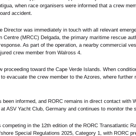
Antigua, when race organisers were informed that a crew me
oard accident.
Director was immediately in touch with all relevant emerge
 Centre (MRCC) Delgada, the primary maritime rescue autho
response. As part of the operation, a nearby commercial ve
injured crew member from Walross 4.
w proceeding toward the Cape Verde Islands. When conditio
d to evacuate the crew member to the Azores, where further 
s been informed, and RORC remains in direct contact with Wa
ls at ASV Yacht Club, Germany and continues to monitor the si
 competing in the 12th edition of the RORC Transatlantic Rac
fshore Special Regulations 2025, Category 1, with RORC pre