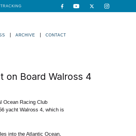
TRACKING
|
|
SS
ARCHIVE
CONTACT
t on Board Walross 4
al Ocean Racing Club
56 yacht Walross 4, which is
es into the Atlantic Ocean,