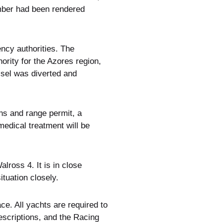
mber had been rendered
ncy authorities. The
rity for the Azores region,
ssel was diverted and
ns and range permit, a
medical treatment will be
lross 4. It is in close
tuation closely.
e. All yachts are required to
scriptions, and the Racing