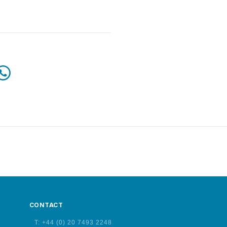
CONTACT
T: +44 (0) 20 7493 2248