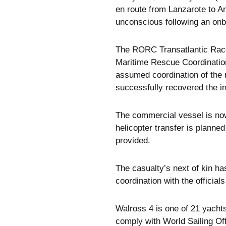
en route from Lanzarote to 
unconscious following an onb
The RORC Transatlantic Race 
Maritime Rescue Coordination
assumed coordination of the 
successfully recovered the 
The commercial vessel is no
helicopter transfer is planne
provided.
The casualty’s next of kin ha
coordination with the officia
Walross 4 is one of 21 yachts
comply with World Sailing Of