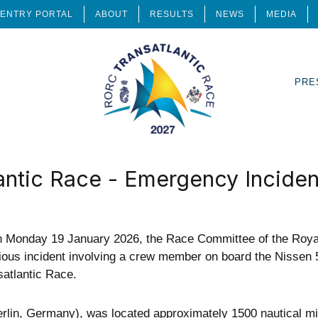
ENTRY PORTAL
ABOUT
RESULTS
NEWS
MEDIA
PRE
ntic Race - Emergency Inciden
n Monday 19 January 2026, the Race Committee of the Roy
ious incident involving a crew member on board the Nissen 
atlantic Race.
lin, Germany), was located approximately 1500 nautical mil