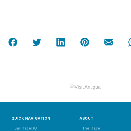
QUICK NAVIGATION
ABOUT
SailRaceHQ
The Race