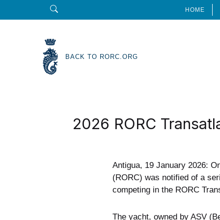
HOME
BACK TO RORC.ORG
2026 RORC Transatla
Antigua, 19 January 2026: O
(RORC) was notified of a ser
competing in the RORC Trans
The yacht, owned by ASV (Ber