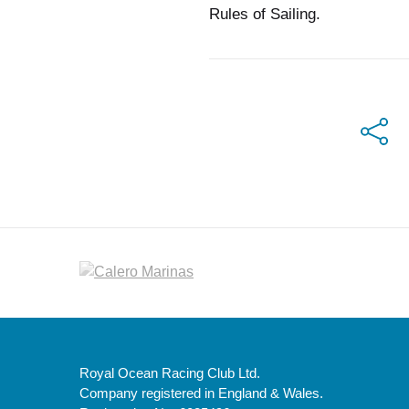
Rules of Sailing.
Royal Ocean Racing Club Ltd.
Company registered in England & Wales.