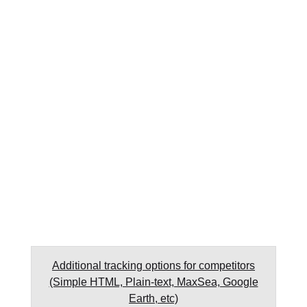
Additional tracking options for competitors
(Simple HTML, Plain-text, MaxSea, Google
Earth, etc)