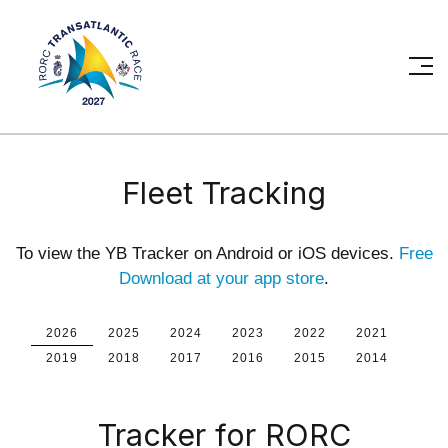
Fleet Tracking
To view the YB Tracker on Android or iOS devices.
Free
Download at your app store
.
2026
2025
2024
2023
2022
2021
2019
2018
2017
2016
2015
2014
Tracker for RORC