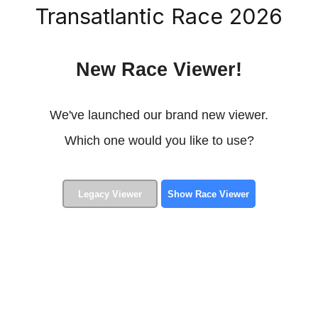
Transatlantic Race 2026