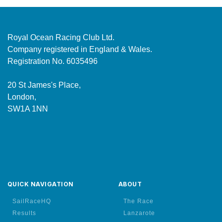
Royal Ocean Racing Club Ltd.
Company registered in England & Wales.
Registration No. 6035496
20 St James's Place,
London,
SW1A 1NN
QUICK NAVIGATION
ABOUT
SailRaceHQ
The Race
Results
Lanzarote