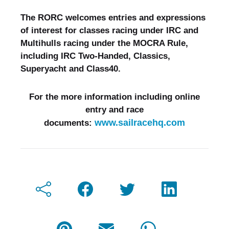
The RORC welcomes entries and expressions
of interest for classes racing under IRC and
Multihulls racing under the MOCRA Rule,
including IRC Two-Handed, Classics,
Superyacht and Class40.
For the more information including online
entry and race
www.sailracehq.com
documents: