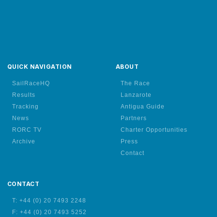
QUICK NAVIGATION
ABOUT
SailRaceHQ
The Race
Results
Lanzarote
Tracking
Antigua Guide
News
Partners
RORC TV
Charter Opportunities
Archive
Press
Contact
CONTACT
T: +44 (0) 20 7493 2248
F: +44 (0) 20 7493 5252