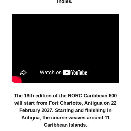
Indies.
The 18th edition of the RORC Caribbean 600
will start from Fort Charlotte, Antigua on 22
February 2027. Starting and finishing in
Antigua, the course weaves around 11
Caribbean Islands.