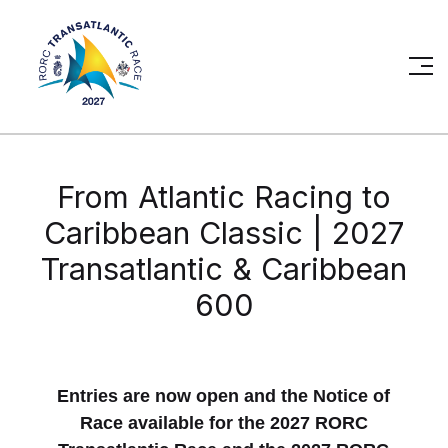
From Atlantic Racing to
Caribbean Classic | 2027
Transatlantic & Caribbean
600
Entries are now open and the Notice of
Race available for the 2027 RORC