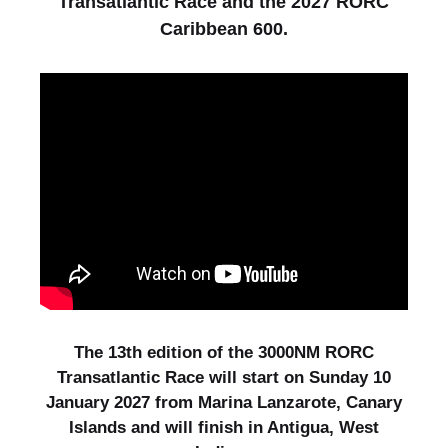
Transatlantic Race and the 2027 RORC
Caribbean 600.
The 13th edition of the 3000NM RORC
Transatlantic Race will start on Sunday 10
January 2027 from Marina Lanzarote, Canary
Islands and will finish in Antigua, West