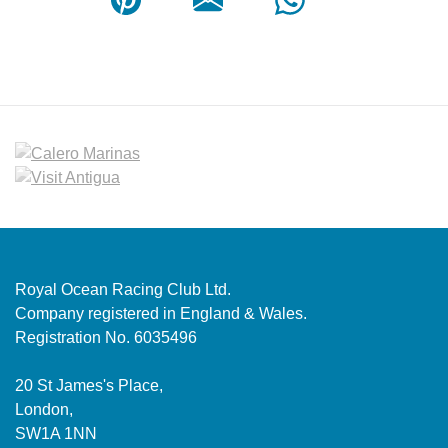
Royal Ocean Racing Club Ltd.
Company registered in England & Wales.
Registration No. 6035496
20 St James's Place,
London,
SW1A 1NN