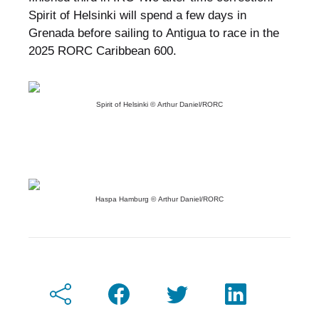
Spirit of Helsinki will spend a few days in
Grenada before sailing to Antigua to race in the
2025 RORC Caribbean 600.
Spirit of Helsinki © Arthur Daniel/RORC
Haspa Hamburg © Arthur Daniel/RORC