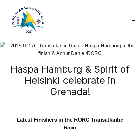
Haspa Hamburg & Spirit of
Helsinki celebrate in
Grenada!
Latest Finishers in the RORC Transatlantic
Race