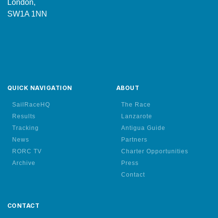
London,
SW1A 1NN
QUICK NAVIGATION
ABOUT
SailRaceHQ
The Race
Results
Lanzarote
Tracking
Antigua Guide
News
Partners
RORC TV
Charter Opportunities
Archive
Press
Contact
CONTACT