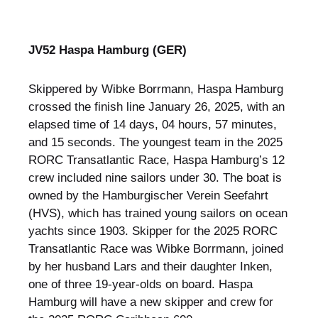
JV52 Haspa Hamburg (GER)
Skippered by Wibke Borrmann, Haspa Hamburg
crossed the finish line January 26, 2025, with an
elapsed time of 14 days, 04 hours, 57 minutes,
and 15 seconds. The youngest team in the 2025
RORC Transatlantic Race, Haspa Hamburg’s 12
crew included nine sailors under 30. The boat is
owned by the Hamburgischer Verein Seefahrt
(HVS), which has trained young sailors on ocean
yachts since 1903. Skipper for the 2025 RORC
Transatlantic Race was Wibke Borrmann, joined
by her husband Lars and their daughter Inken,
one of three 19-year-olds on board. Haspa
Hamburg will have a new skipper and crew for