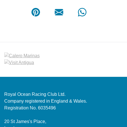
Royal Ocean Racing Club Ltd.
Company registered in England & Wales.
Registration No. 6035496
20 St James's Place,