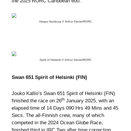
the 2025 RORC Caribbean 600.
Haspa Hamburg © Arthur Daniel/RORC
Spirit of Helsinki © Arthur Daniel/RORC
Swan 651 Spirit of Helsinki (FIN)
Jouko Kallio’s Swan 651 Spirit of Helsinki (FIN)
th
finished the race on 26
January 2025, with an
elapsed time of 14 Days 090 Hrs 49 Mins and 45
Secs. The all-Finnish crew, many of which
competed in the 2024 Ocean Globe Race,
finished third in IRC Two after time correction.