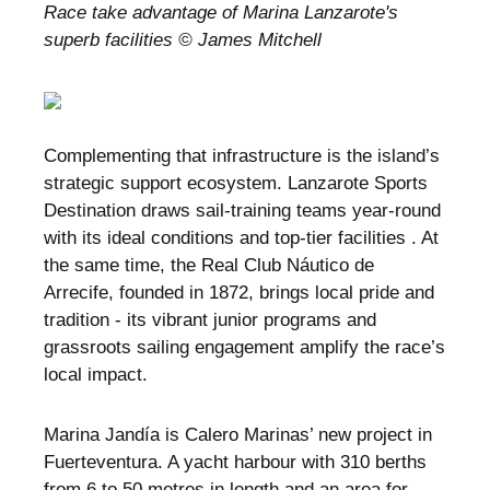
Race take advantage of Marina Lanzarote's
superb facilities © James Mitchell
Complementing that infrastructure is the island’s
strategic support ecosystem. Lanzarote Sports
Destination draws sail-training teams year-round
with its ideal conditions and top-tier facilities . At
the same time, the Real Club Náutico de
Arrecife, founded in 1872, brings local pride and
tradition - its vibrant junior programs and
grassroots sailing engagement amplify the race’s
local impact.
Marina Jandía is Calero Marinas’ new project in
Fuerteventura. A yacht harbour with 310 berths
from 6 to 50 metres in length and an area for