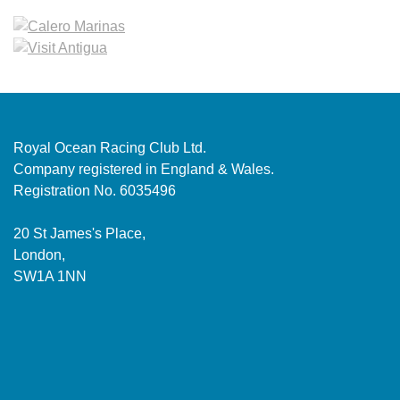
Royal Ocean Racing Club Ltd.
Company registered in England & Wales.
Registration No. 6035496
20 St James's Place,
London,
SW1A 1NN