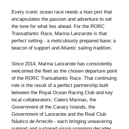
Every iconic ocean race needs a host port that
encapsulates the passion and adventure to set
the tone for what lies ahead. For the RORC
Transatlantic Race, Marina Lanzarote is that
perfect setting - a meticulously prepared base; a
beacon of support and Atlantic sailing tradition.
Since 2014, Marina Lanzarote has consistently
welcomed the fleet as the chosen departure point
of the RORC Transatlantic Race. That continuing
role is the result of a perfect partnership built
between the Royal Ocean Racing Club and key
local collaborators: Calero Marinas, the
Government of the Canary Islands, the
Government of Lanzarote and the Real Club
Náutico de Arrecife - each bringing unwavering
support and a shared vision spanning decades.