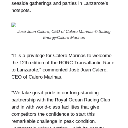
seaside gatherings and parties in Lanzarote’s
hotspots.
José Juan Calero, CEO of Calero Marinas © Sailing
Energy/Calero Marinas
“It is a privilege for Calero Marinas to welcome
the 12th edition of the RORC Transatlantic Race
to Lanzarote,” commented José Juan Calero,
CEO of Calero Marinas.
“We take great pride in our long-standing
partnership with the Royal Ocean Racing Club
and in with world-class facilities that give
competitors the confidence to start this
remarkable challenge in peak condition.