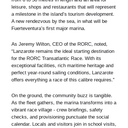
leisure, shops and restaurants that will represent
a milestone in the island’s tourism development.
A new rendezvous by the sea, in what will be
Fuerteventura’s first major marina.
As Jeremy Wilton, CEO of the RORC, noted,
“Lanzarote remains the ideal starting destination
for the RORC Transatlantic Race. With its
exceptional facilities, rich maritime heritage and
perfect year‑round sailing conditions, Lanzarote
offers everything a race of this calibre requires.”
On the ground, the community buzz is tangible.
As the fleet gathers, the marina transforms into a
vibrant race village - crew briefings, safety
checks, and provisioning punctuate the social
calendar. Locals and visitors join in school visits,