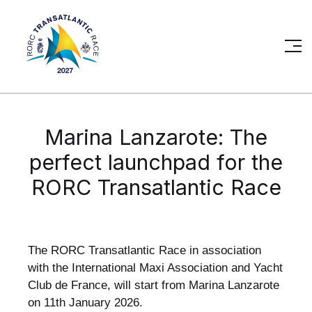
Marina Lanzarote: The
perfect launchpad for the
RORC Transatlantic Race
The RORC Transatlantic Race in association
with the International Maxi Association and Yacht
Club de France, will start from Marina Lanzarote
on 11th January 2026.