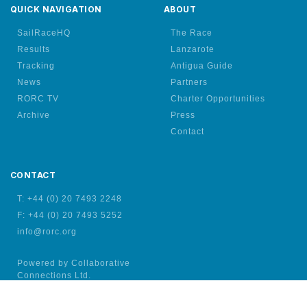
QUICK NAVIGATION
ABOUT
SailRaceHQ
The Race
Results
Lanzarote
Tracking
Antigua Guide
News
Partners
RORC TV
Charter Opportunities
Archive
Press
Contact
CONTACT
T: +44 (0) 20 7493 2248
F: +44 (0) 20 7493 5252
info@rorc.org
Powered by Collaborative
Connections Ltd.