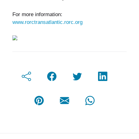
For more information:
www.rorctransatlantic.rorc.org