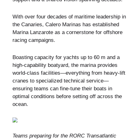
With over four decades of maritime leadership in
the Canaries, Calero Marinas has established
Marina Lanzarote as a cornerstone for offshore
racing campaigns.
Boasting capacity for yachts up to 60 m and a
high-capability boatyard, the marina provides
world-class facilities—everything from heavy-lift
cranes to specialized technical service—
ensuring teams can fine-tune their boats in
optimal conditions before setting off across the
ocean.
Teams preparing for the RORC Transatlantic