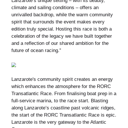
Lanzarote’s unique setting – with its beauty,
climate and sailing conditions – offers an
unrivalled backdrop, while the warm community
spirit that surrounds the event makes every
edition truly special. Hosting this race is both a
celebration of the legacy we have built together
and a reflection of our shared ambition for the
future of ocean racing.”
Lanzarote's community spirit creates an energy
which enhances the atmosphere for the RORC
Transatlantic Race. From finalising boat prep in a
full-service marina, to the race start. Blasting
along Lanzarote’s coastline past volcanic ridges,
the start of the RORC Transatlantic Race is epic.
Lanzarote is the very gateway to the Atlantic