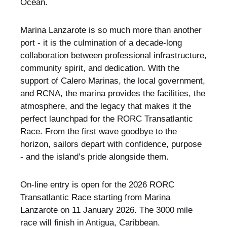
Ocean.
Marina Lanzarote is so much more than another
port - it is the culmination of a decade-long
collaboration between professional infrastructure,
community spirit, and dedication. With the
support of Calero Marinas, the local government,
and RCNA, the marina provides the facilities, the
atmosphere, and the legacy that makes it the
perfect launchpad for the RORC Transatlantic
Race. From the first wave goodbye to the
horizon, sailors depart with confidence, purpose
- and the island’s pride alongside them.
On-line entry is open for the 2026 RORC
Transatlantic Race starting from Marina
Lanzarote on 11 January 2026. The 3000 mile
race will finish in Antigua, Caribbean.