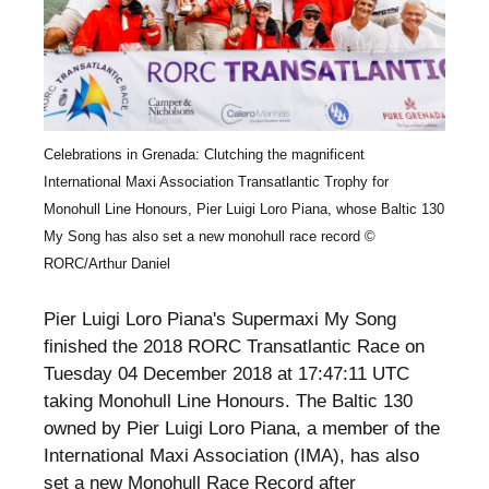
Celebrations in Grenada: Clutching the magnificent
International Maxi Association Transatlantic Trophy for
Monohull Line Honours, Pier Luigi Loro Piana, whose Baltic 130
My Song has also set a new monohull race record ©
RORC/Arthur Daniel
Pier Luigi Loro Piana's Supermaxi My Song
finished the 2018 RORC Transatlantic Race on
Tuesday 04 December 2018 at 17:47:11 UTC
taking Monohull Line Honours. The Baltic 130
owned by Pier Luigi Loro Piana, a member of the
International Maxi Association (IMA), has also
set a new Monohull Race Record after