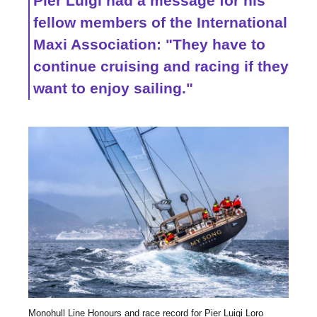
Pier Luigi had a message for his
fellow members of the International
Maxi Association: "They have to
continue cruising and racing if they
want to enjoy sailing."
Monohull Line Honours and race record for Pier Luigi Loro