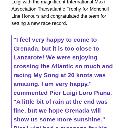
Luigi with the magnificent International Maxi
Association Transatlantic Trophy for Monohull
Line Honours and congratulated the team for
setting a new race record.
"I feel very happy to come to
Grenada, but it is too close to
Lanzarote! We were enjoying
crossing the Atlantic so much and
racing My Song at 20 knots was
amazing. I am very happy,"
commented Pier Luigi Loro Piana.
"A little bit of rain at the end was
fine, but we hope Grenada will
show us some more sunshine."