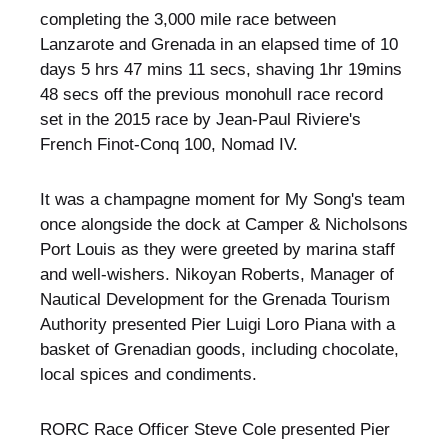
completing the 3,000 mile race between
Lanzarote and Grenada in an elapsed time of 10
days 5 hrs 47 mins 11 secs, shaving 1hr 19mins
48 secs off the previous monohull race record
set in the 2015 race by Jean-Paul Riviere's
French Finot-Conq 100, Nomad IV.
It was a champagne moment for My Song's team
once alongside the dock at Camper & Nicholsons
Port Louis as they were greeted by marina staff
and well-wishers. Nikoyan Roberts, Manager of
Nautical Development for the Grenada Tourism
Authority presented Pier Luigi Loro Piana with a
basket of Grenadian goods, including chocolate,
local spices and condiments.
RORC Race Officer Steve Cole presented Pier