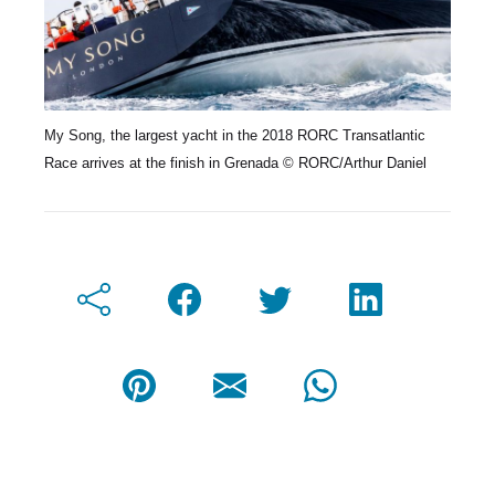
My Song, the largest yacht in the 2018 RORC Transatlantic
Race arrives at the finish in Grenada © RORC/Arthur Daniel