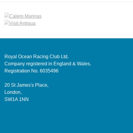
Royal Ocean Racing Club Ltd.
Company registered in England & Wales.
Registration No. 6035496
20 St James's Place,
London,
SW1A 1NN