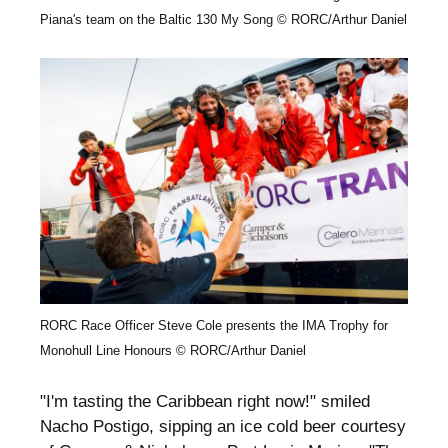
Piana's team on the Baltic 130 My Song © RORC/Arthur Daniel
RORC Race Officer Steve Cole presents the IMA Trophy for
Monohull Line Honours © RORC/Arthur Daniel
"I'm tasting the Caribbean right now!" smiled
Nacho Postigo, sipping an ice cold beer courtesy