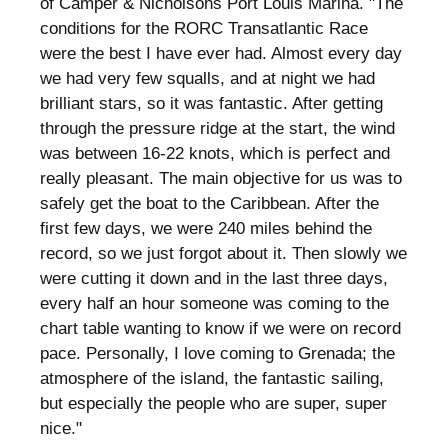
of Camper & Nicholsons Port Louis Marina. "The
conditions for the RORC Transatlantic Race
were the best I have ever had. Almost every day
we had very few squalls, and at night we had
brilliant stars, so it was fantastic. After getting
through the pressure ridge at the start, the wind
was between 16-22 knots, which is perfect and
really pleasant. The main objective for us was to
safely get the boat to the Caribbean. After the
first few days, we were 240 miles behind the
record, so we just forgot about it. Then slowly we
were cutting it down and in the last three days,
every half an hour someone was coming to the
chart table wanting to know if we were on record
pace. Personally, I love coming to Grenada; the
atmosphere of the island, the fantastic sailing,
but especially the people who are super, super
nice."