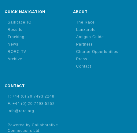
QUICK NAVIGATION
ABOUT
SailRaceHQ
The Race
Results
Lanzarote
Tracking
Antigua Guide
News
Partners
RORC TV
Charter Opportunities
Archive
Press
Contact
CONTACT
T: +44 (0) 20 7493 2248
F: +44 (0) 20 7493 5252
info@rorc.org
Powered by Collaborative
Connections Ltd.