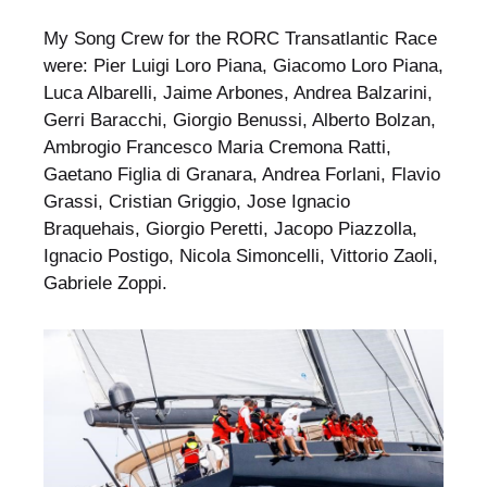
My Song Crew for the RORC Transatlantic Race
were: Pier Luigi Loro Piana, Giacomo Loro Piana,
Luca Albarelli, Jaime Arbones, Andrea Balzarini,
Gerri Baracchi, Giorgio Benussi, Alberto Bolzan,
Ambrogio Francesco Maria Cremona Ratti,
Gaetano Figlia di Granara, Andrea Forlani, Flavio
Grassi, Cristian Griggio, Jose Ignacio
Braquehais, Giorgio Peretti, Jacopo Piazzolla,
Ignacio Postigo, Nicola Simoncelli, Vittorio Zaoli,
Gabriele Zoppi.