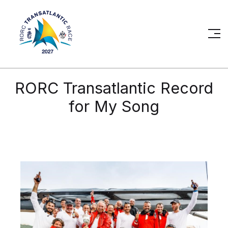
RORC Transatlantic Record
for My Song