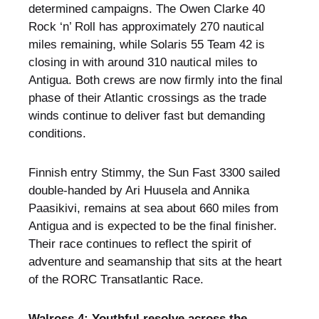
determined campaigns. The Owen Clarke 40
Rock ‘n’ Roll has approximately 270 nautical
miles remaining, while Solaris 55 Team 42 is
closing in with around 310 nautical miles to
Antigua. Both crews are now firmly into the final
phase of their Atlantic crossings as the trade
winds continue to deliver fast but demanding
conditions.
Finnish entry Stimmy, the Sun Fast 3300 sailed
double-handed by Ari Huusela and Annika
Paasikivi, remains at sea about 660 miles from
Antigua and is expected to be the final finisher.
Their race continues to reflect the spirit of
adventure and seamanship that sits at the heart
of the RORC Transatlantic Race.
Walross 4: Youthful resolve across the