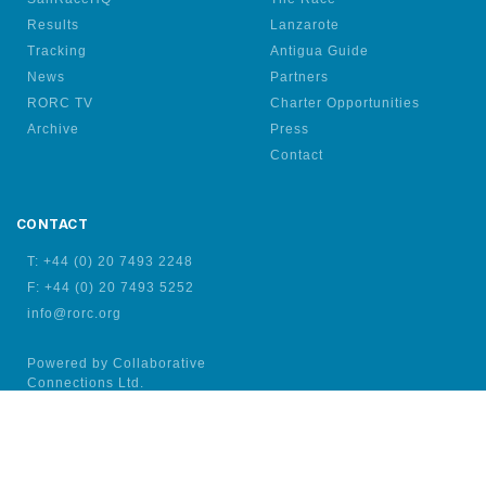
Results
Lanzarote
Tracking
Antigua Guide
News
Partners
RORC TV
Charter Opportunities
Archive
Press
Contact
CONTACT
T: +44 (0) 20 7493 2248
F: +44 (0) 20 7493 5252
info@rorc.org
Powered by Collaborative
Connections Ltd.