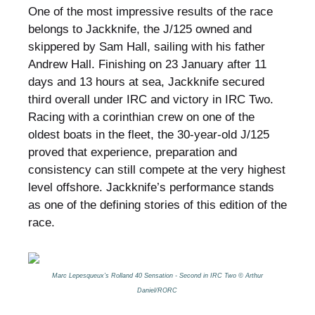
One of the most impressive results of the race
belongs to Jackknife, the J/125 owned and
skippered by Sam Hall, sailing with his father
Andrew Hall. Finishing on 23 January after 11
days and 13 hours at sea, Jackknife secured
third overall under IRC and victory in IRC Two.
Racing with a corinthian crew on one of the
oldest boats in the fleet, the 30-year-old J/125
proved that experience, preparation and
consistency can still compete at the very highest
level offshore. Jackknife’s performance stands
as one of the defining stories of this edition of the
race.
Marc Lepesqueux’s Rolland 40 Sensation - Second in IRC Two © Arthur
Daniel/RORC