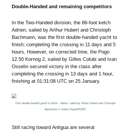
Double-Handed and remaining competitors
In the Two-Handed division, the 86-foot ketch
Adrien, sailed by Arthur Hubert and Christoph
Bachmann, was the first double-handed yacht to
finish; completing the crossing in 11 days and 5
hours. However, on corrected time, the Pogo
12.50 Kornog 2, sailed by Gilles Colubi and Ivan
Osselin secured victory in the class after
completing the crossing in 13 days and 1 hour,
finishing at 01:31:08 UTC on 25 January.
First double-handed yacht to finish - Adrien, sailed by Arthur Hubert and Christoph
Bachmann © Arthur Daniel/RORC
Still racing toward Antigua are several