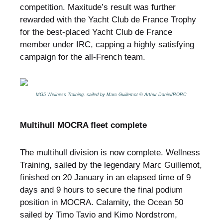
competition. Maxitude’s result was further
rewarded with the Yacht Club de France Trophy
for the best-placed Yacht Club de France
member under IRC, capping a highly satisfying
campaign for the all-French team.
MG5 Wellness Training, sailed by Marc Guillemot © Arthur Daniel/RORC
Multihull MOCRA fleet complete
The multihull division is now complete. Wellness
Training, sailed by the legendary Marc Guillemot,
finished on 20 January in an elapsed time of 9
days and 9 hours to secure the final podium
position in MOCRA. Calamity, the Ocean 50
sailed by Timo Tavio and Kimo Nordstrom,